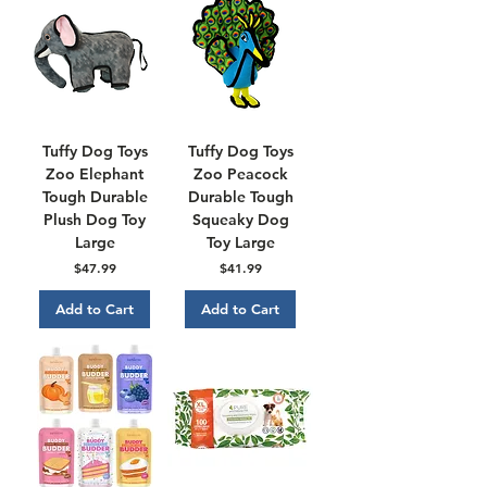
Tuffy Dog Toys
Tuffy Dog Toys
Zoo Elephant
Zoo Peacock
Tough Durable
Durable Tough
Plush Dog Toy
Squeaky Dog
Large
Toy Large
Price
Price
$47.99
$41.99
Add to Cart
Add to Cart