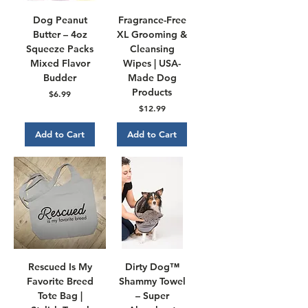
Dog Peanut
Fragrance-Free
Butter – 4oz
XL Grooming &
Squeeze Packs
Cleansing
Mixed Flavor
Wipes | USA-
Budder
Made Dog
Products
Price
$6.99
Price
$12.99
Add to Cart
Add to Cart
Rescued Is My
Dirty Dog™
Favorite Breed
Shammy Towel
Tote Bag |
– Super