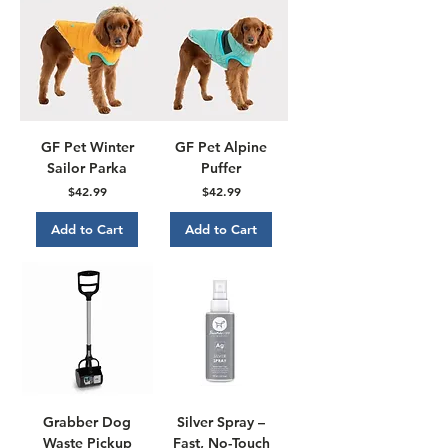
GF Pet Winter
GF Pet Alpine
Sailor Parka
Puffer
Price
Price
$42.99
$42.99
Add to Cart
Add to Cart
Grabber Dog
Silver Spray –
Waste Pickup
Fast, No-Touch