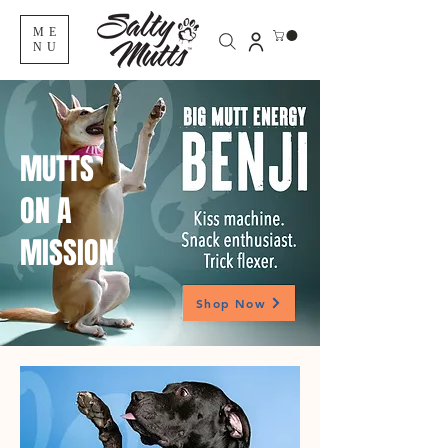
ME
NU
MUTTS
ON A
MISSION
Shop Now