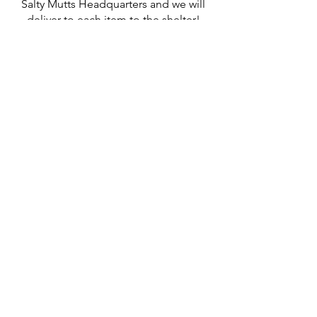
Salty Mutts Headquarters and we will
deliver to each item to the shelter!
Grant A Wish
Contact Us
thepack@saltymutts.com
302.359.6071
Headquarters
Newmanstown, PA
Privacy Policy
Terms of Service
Store Policy
Shipping & Returns Policy
FAQ's
Contact Us