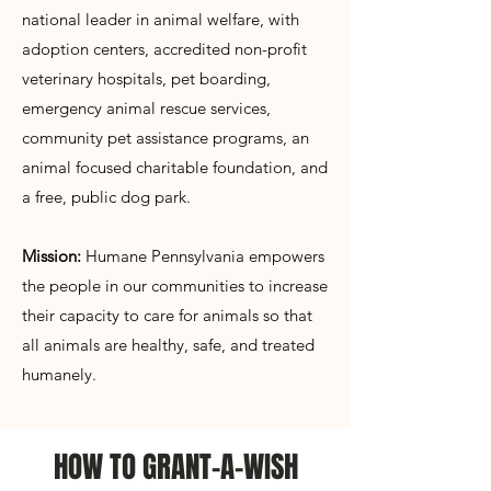
Γ
national leader in animal welfare, with
adoption centers, accredited non-profit
veterinary hospitals, pet boarding,
emergency animal rescue services,
community pet assistance programs, an
animal focused charitable foundation, and
a free, public dog park.
Mission:
Humane Pennsylvania empowers
the people in our communities to increase
their capacity to care for animals so that
all animals are healthy, safe, and treated
humanely.
HOW TO GRANT-A-WISH