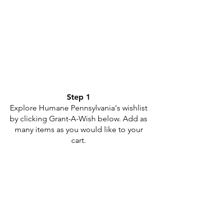
Step 1
Explore Humane Pennsylvania's wishlist
by clicking Grant-A-Wish below. Add as
many items as you would like to your
cart.