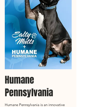
Humane
Pennsylvania
Humane Pennsylvania is an innovative