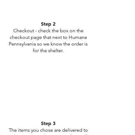
Step 2
Checkout - check the box on the
checkout page that next to Humane
Pennsylvania so we know the order is
for the shelter.
Step 3
The items you chose are delivered to