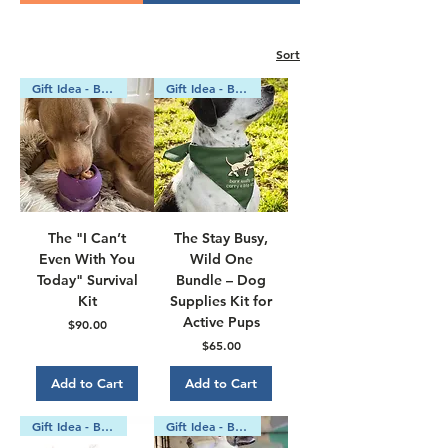
Γ
Sort
Gift Idea - Bundle
Gift Idea - Bundle
The "I Can’t
The Stay Busy,
Even With You
Wild One
Today" Survival
Bundle – Dog
Kit
Supplies Kit for
Active Pups
Price
$90.00
Price
$65.00
Add to Cart
Add to Cart
Gift Idea - Bundle
Gift Idea - Bundle