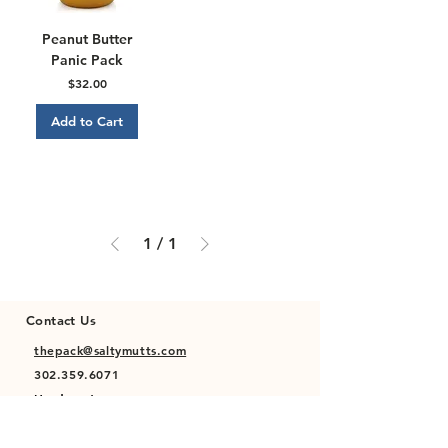
Peanut Butter
Panic Pack
Price
$32.00
Add to Cart
1
/
1
Contact Us
thepack@saltymutts.com
302.359.6071
Headquarters
Newmanstown, PA