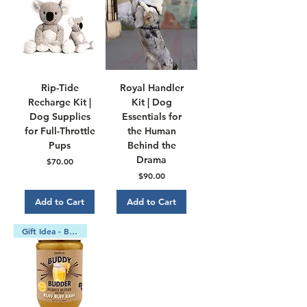
Rip-Tide
Royal Handler
Recharge Kit |
Kit | Dog
Dog Supplies
Essentials for
for Full-Throttle
the Human
Pups
Behind the
Drama
Price
$70.00
Price
$90.00
Add to Cart
Add to Cart
Gift Idea - Bundle