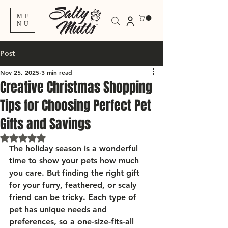
ME
NU
Post
Nov 25, 2025
3 min read
Creative Christmas Shopping
Tips for Choosing Perfect Pet
Gifts and Savings
Rated NaN out of 5 stars.
The holiday season is a wonderful 
time to show your pets how much 
you care. But finding the right gift 
for your furry, feathered, or scaly 
friend can be tricky. Each type of 
pet has unique needs and 
preferences, so a one-size-fits-all 