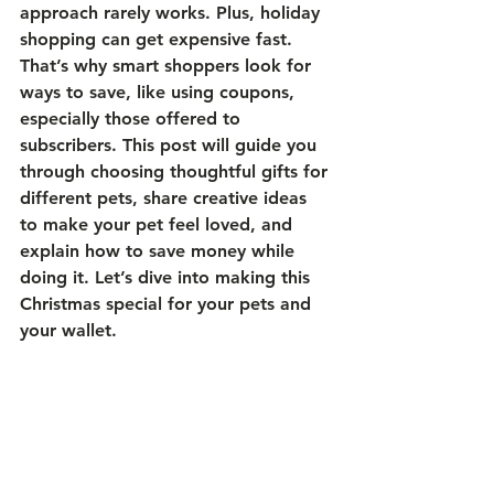
approach rarely works. Plus, holiday 
shopping can get expensive fast. 
That’s why smart shoppers look for 
ways to save, like using coupons, 
especially those offered to 
subscribers. This post will guide you 
through choosing thoughtful gifts for 
different pets, share creative ideas 
to make your pet feel loved, and 
explain how to save money while 
doing it. Let’s dive into making this 
Christmas special for your pets and 
your wallet.