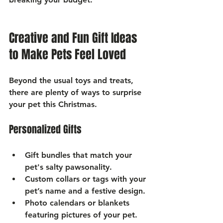
Creative and Fun Gift Ideas 
to Make Pets Feel Loved
Beyond the usual toys and treats, 
there are plenty of ways to surprise 
your pet this Christmas.
Personalized Gifts
Gift bundles
 that match your 
pet's salty pawsonality.
Custom collars or tags
 with your 
pet’s name and a festive design.
Photo calendars or blankets
featuring pictures of your pet.