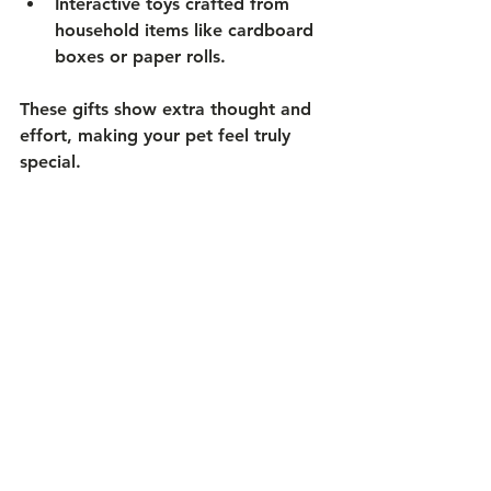
Interactive toys
 crafted from 
household items like cardboard 
boxes or paper rolls.
These gifts show extra thought and 
effort, making your pet feel truly 
special.
Share Your Pet Gift 
Experiences
Every pet owner has unique stories 
about holiday gift-giving. Sharing 
your experiences can inspire others 
and create a sense of community.
What gifts did your pet love the 