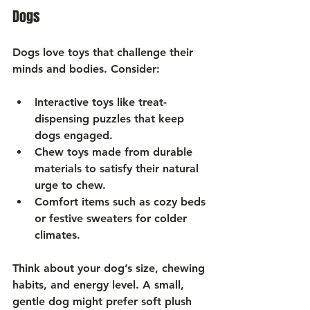
Dogs
Dogs love toys that challenge their 
minds and bodies. Consider:
Interactive toys
 like treat-
dispensing puzzles that keep 
dogs engaged.
Chew toys
 made from durable 
materials to satisfy their natural 
urge to chew.
Comfort items
 such as cozy beds 
or festive sweaters for colder 
climates.
Think about your dog’s size, chewing 
habits, and energy level. A small, 
gentle dog might prefer soft plush 