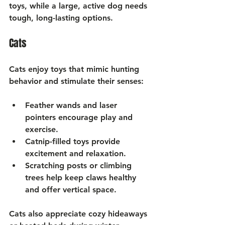
toys, while a large, active dog needs 
tough, long-lasting options.
Cats
Cats enjoy toys that mimic hunting 
behavior and stimulate their senses:
Feather wands
 and laser 
pointers encourage play and 
exercise.
Catnip-filled toys
 provide 
excitement and relaxation.
Scratching posts
 or climbing 
trees help keep claws healthy 
and offer vertical space.
Cats also appreciate cozy hideaways 