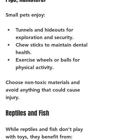
Small pets enjoy:
Tunnels and hideouts
 for 
exploration and security.
Chew sticks
 to maintain dental 
health.
Exercise wheels or balls
 for 
physical activity.
Choose non-toxic materials and 
avoid anything that could cause 
injury.
Reptiles and Fish
While reptiles and fish don’t play 
with toys, they benefit from: