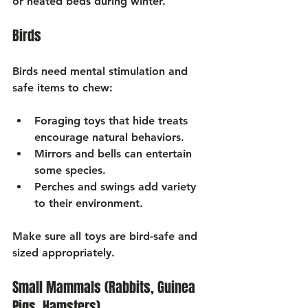
Γ
or heated beds during winter.
Birds
Birds need mental stimulation and 
safe items to chew:
Foraging toys
 that hide treats 
encourage natural behaviors.
Mirrors and bells
 can entertain 
some species.
Perches and swings
 add variety 
to their environment.
Make sure all toys are bird-safe and 
sized appropriately.
Small Mammals (Rabbits, Guinea 
Pigs, Hamsters)