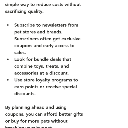
simple way to reduce costs without 
sacrificing quality.
Subscribe to newsletters
 from 
pet stores and brands. 
Subscribers often get exclusive 
coupons and early access to 
sales.
Look for bundle deals
 that 
combine toys, treats, and 
accessories at a discount.
Use store loyalty programs
 to 
earn points or receive special 
discounts.
By planning ahead and using 
coupons, you can afford better gifts 
or buy for more pets without 
breaking your budget.