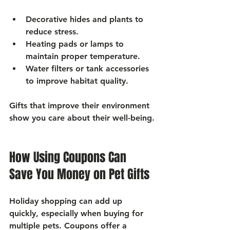
Decorative hides and plants
 to 
reduce stress.
Heating pads or lamps
 to 
maintain proper temperature.
Water filters or tank accessories
to improve habitat quality.
Gifts that improve their environment 
show you care about their well-being.
How Using Coupons Can 
Save You Money on Pet Gifts
Holiday shopping can add up 
quickly, especially when buying for 
multiple pets. Coupons offer a 