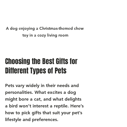
A dog enjoying a Christmas-themed chew 
toy in a cozy living room
Choosing the Best Gifts for 
Different Types of Pets
Pets vary widely in their needs and 
personalities. What excites a dog 
might bore a cat, and what delights 
a bird won’t interest a reptile. Here’s 
how to pick gifts that suit your pet’s 
lifestyle and preferences.