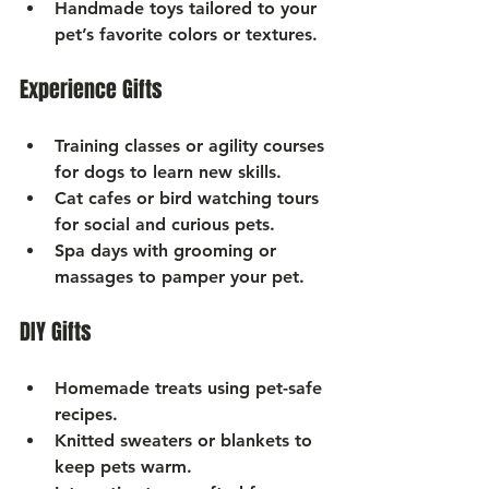
Handmade toys
 tailored to your 
pet’s favorite colors or textures.
Experience Gifts
Training classes or agility courses
for dogs to learn new skills.
Cat cafes or bird watching tours
for social and curious pets.
Spa days
 with grooming or 
massages to pamper your pet.
DIY Gifts
Homemade treats
 using pet-safe 
recipes.
Knitted sweaters or blankets
 to 
keep pets warm.