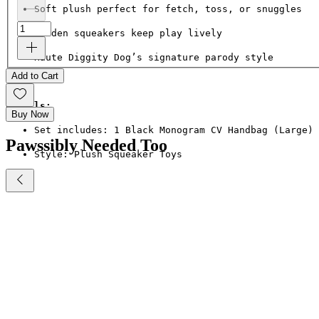
Soft plush perfect for fetch, toss, or snuggles
Hidden squeakers keep play lively
Haute Diggity Dog’s signature parody style
Add to Cart
Details:
Buy Now
Set includes: 1 Black Monogram CV Handbag (Large) 
Pawssibly Needed Too
Style: Plush Squeaker Toys