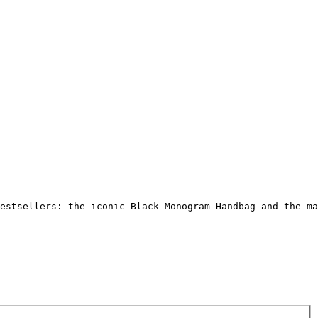
Γ
Γ
estsellers: the iconic Black Monogram Handbag and the ma