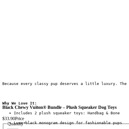
Because every classy pup deserves a little luxury. The 
Why We Love It:
Black Chewy Vuiton® Bundle – Plush Squeaker Dog Toys
Includes 2 plush squeaker toys: Handbag & Bone
$33.90
Price
Luxe black monogram design for fashionable pups
Quantity
*