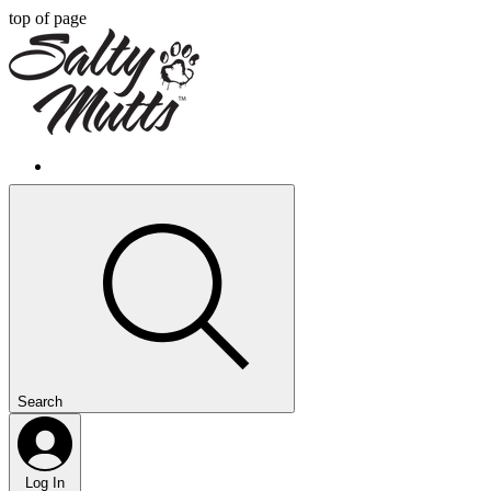
top of page
Search
Log In