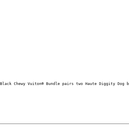
Black Chewy Vuiton® Bundle pairs two Haute Diggity Dog b