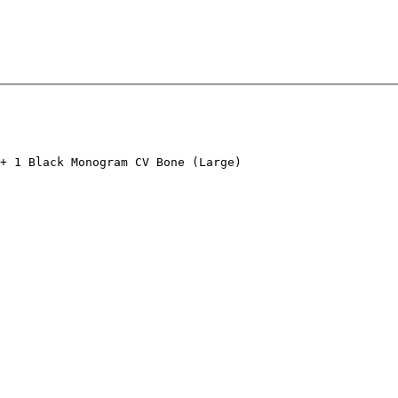
+ 1 Black Monogram CV Bone (Large)