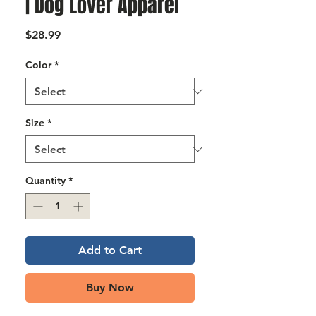
Γ
| Dog Lover Apparel
Price
$28.99
Color
*
Size
*
Quantity
*
Add to Cart
Buy Now