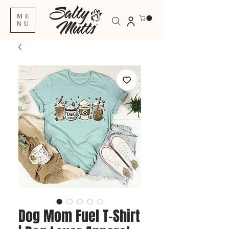
ME
NU
Dog Mom Fuel T-Shirt