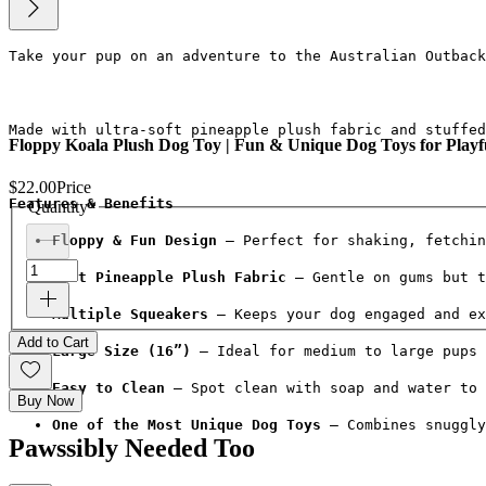
Take your pup on an adventure to the Australian Outback
Made with ultra-soft pineapple plush fabric and stuffed
Floppy Koala Plush Dog Toy | Fun & Unique Dog Toys for Playf
$22.00
Price
Features & Benefits
Quantity
*
Floppy & Fun Design
 – Perfect for shaking, fetchin
Soft Pineapple Plush Fabric
 – Gentle on gums but t
Multiple Squeakers
 – Keeps your dog engaged and ex
Add to Cart
Large Size (16”)
 – Ideal for medium to large pups 
Easy to Clean
 – Spot clean with soap and water to 
Buy Now
One of the Most Unique Dog Toys
 – Combines snuggly
Pawssibly Needed Too