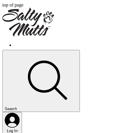
top of page
Search
Log In