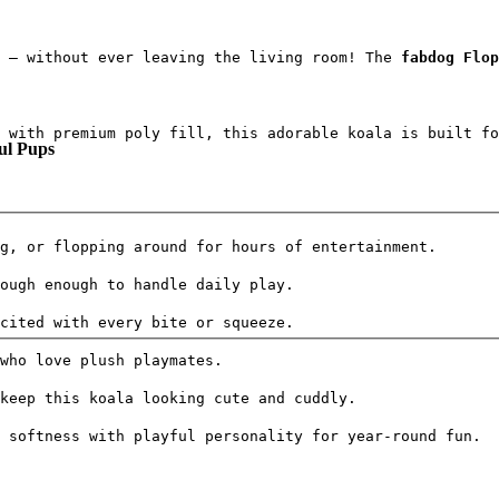
 — without ever leaving the living room! The 
fabdog Flop
 with premium poly fill, this adorable koala is built fo
ul Pups
g, or flopping around for hours of entertainment.
ough enough to handle daily play.
cited with every bite or squeeze.
who love plush playmates.
keep this koala looking cute and cuddly.
 softness with playful personality for year-round fun.