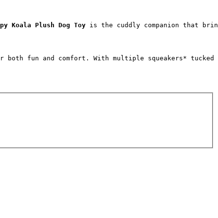
py Koala Plush Dog Toy
 is the cuddly companion that brin
r both fun and comfort. With multiple squeakers* tucked 