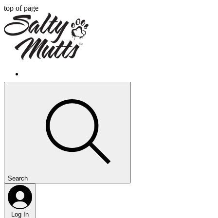
top of page
Search
Log In