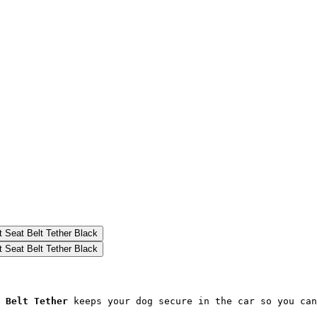
 Belt Tether
 keeps your dog secure in the car so you can