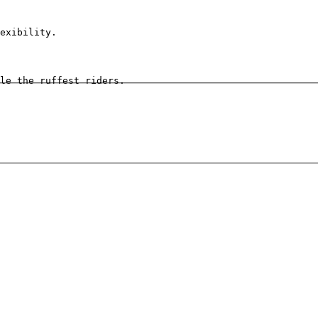
exibility.
le the ruffest riders.