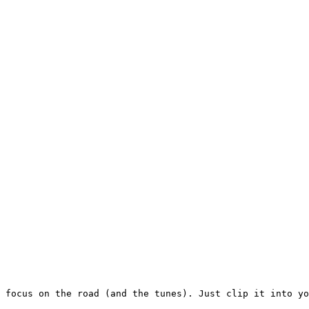
 focus on the road (and the tunes). Just clip it into yo