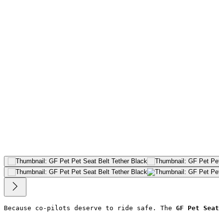
Because co-pilots deserve to ride safe. The 
GF Pet Seat