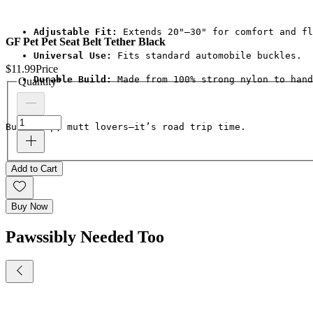
Adjustable Fit:
 Extends 20"–30" for comfort and fl
GF Pet Pet Seat Belt Tether Black
Universal Use:
 Fits standard automobile buckles.
$11.99
Price
Durable Build:
 Made from 100% strong nylon to hand
Quantity
*
Buckle up, mutt lovers—it’s road trip time.
Add to Cart
Buy Now
Pawssibly Needed Too