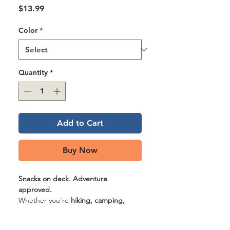
Γ
Price
$13.99
Color
*
Quantity
*
Add to Cart
Buy Now
Snacks on deck. Adventure
approved.
Whether you’re
hiking, camping,
traveling, or just strolling the block
,
the
GF Pet Treat Bag
keeps the