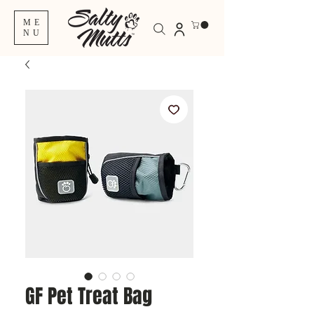
ME
NU
GF Pet Treat Bag