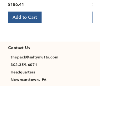
Price
Price
$186.41
$22.00
Add to Cart
Add to Cart
Contact Us
thepack@saltymutts.com
302.359.6071
Headquarters
Newmanstown, PA
Privacy Policy
Terms of Service
Store Policy
Shipping & Returns Policy
FAQ's
Contact Us