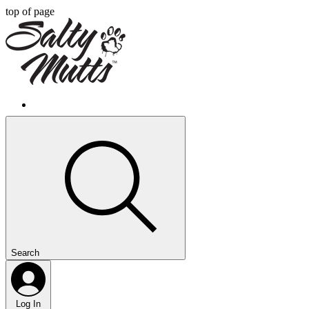
top of page
Search
Log In