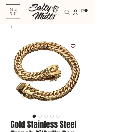
ME
NU
Gold Stainless Steel