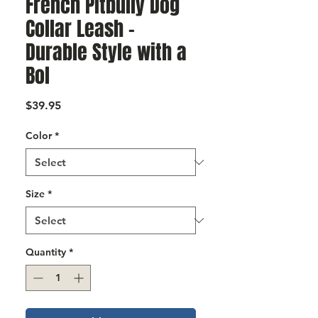
French Pitbully Dog
Γ
Collar Leash –
Durable Style with a
Bol
Price
$39.95
Color
*
Size
*
Quantity
*