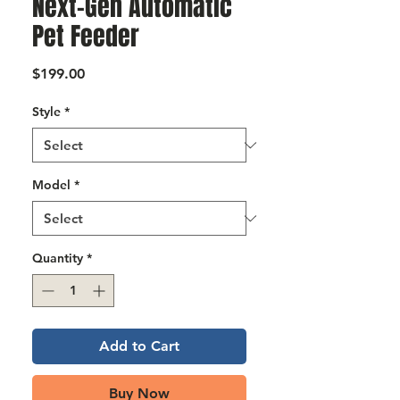
Next-Gen Automatic
Γ
Pet Feeder
Price
$199.00
Style
*
Model
*
Quantity
*
Add to Cart
Buy Now