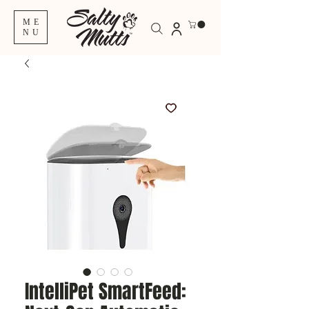
ME
NU
IntelliPet SmartFeed: