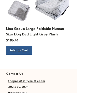
Linx Group Large Foldable Human
Susan Lanci Designs Ti
Size Dog Bed Light Grey Plush
Ultrasuede Dog Collar,
Price
Price
$186.41
$22.00
Add to Cart
Add to Cart
Contact Us
thepack@saltymutts.com
302.359.6071
Headquarters
Newmanstown, PA