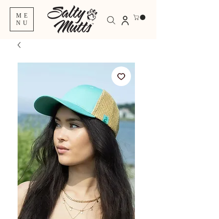
ME
NU