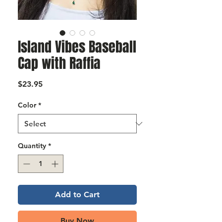
Γ
Island Vibes Baseball
Cap with Raffia
Price
$23.95
Color
*
Quantity
*
Add to Cart
Buy Now