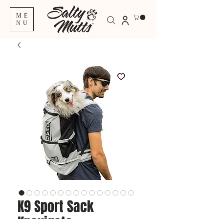
ME
NU
K9 Sport Sack