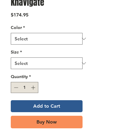
Γ
Knavigate
Price
$174.95
Color
*
Size
*
Quantity
*
Add to Cart
Buy Now