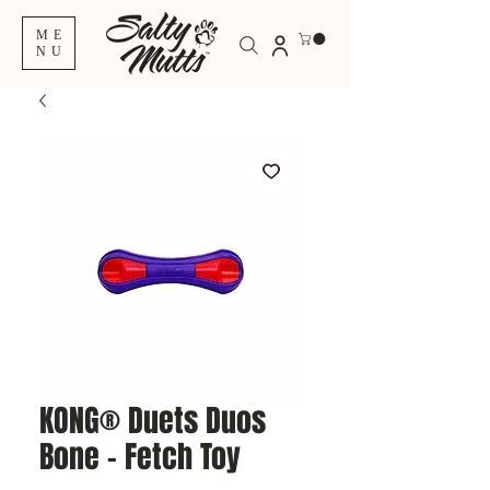
ME
NU
KONG® Duets Duos
Bone – Fetch Toy