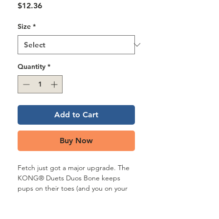
Γ
Price
$12.36
Size
*
Quantity
*
Add to Cart
Buy Now
Fetch just got a major upgrade. The
KONG® Duets Duos Bone keeps
pups on their toes (and you on your
pitching game) with unpredictable
bounces, squeaks, and textures that