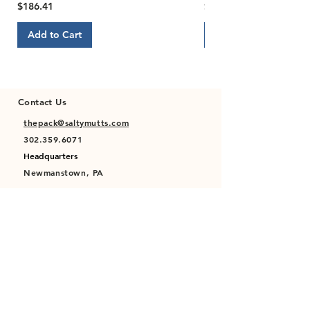
Price
Price
$186.41
$22.00
Add to Cart
Add to Cart
Contact Us
thepack@saltymutts.com
302.359.6071
Headquarters
Newmanstown, PA
Privacy Policy
Terms of Service
Store Policy
Shipping & Returns Policy
FAQ's
Contact Us