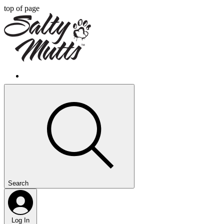
top of page
Search
Log In