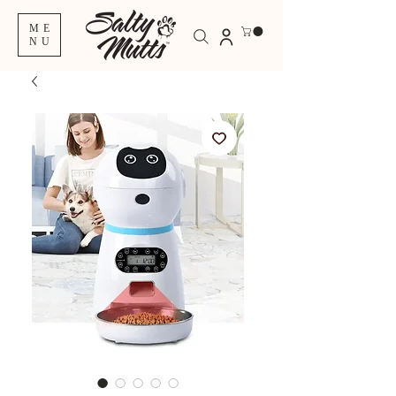
ME
NU