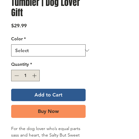
Γ
Tumbler | Dog Lover
Gift
Price
$29.99
Color
*
Quantity
*
Add to Cart
Buy Now
For the dog lover who’s equal parts
sass and heart, the Salty But Sweet