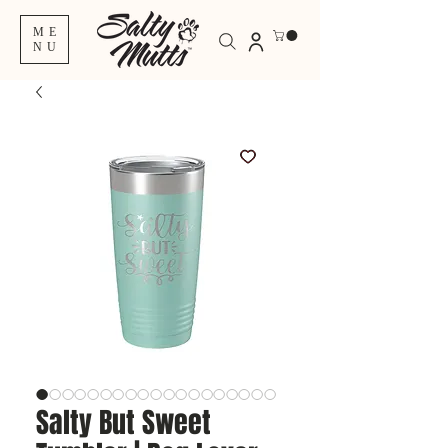
ME
NU
Salty But Sweet