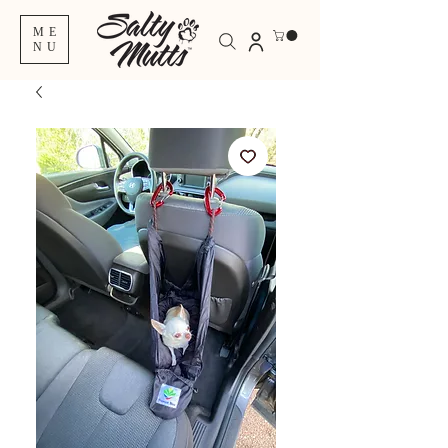
ME
NU