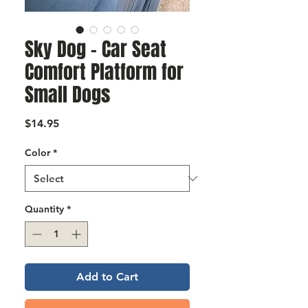
Γ
Sky Dog – Car Seat
Comfort Platform for
Small Dogs
Price
$14.95
Color
*
Quantity
*
Add to Cart