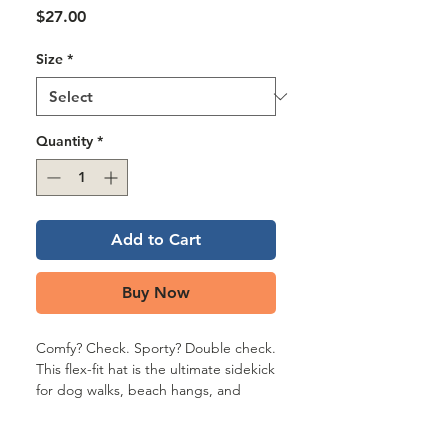
Γ
Price
$27.00
Size
*
Quantity
*
Add to Cart
Buy Now
Comfy? Check. Sporty? Double check. 
This flex-fit hat is the ultimate sidekick 
for dog walks, beach hangs, and 
chasing down snacks (yours or your 
mutt’s). With its elastic stretch band, 