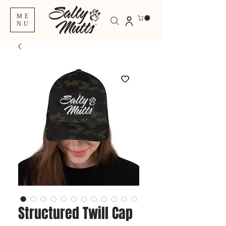
ME
NU
Structured Twill Cap