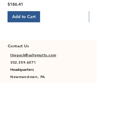
Price
Price
$186.41
$22.00
Add to Cart
Add to Cart
Contact Us
thepack@saltymutts.com
302.359.6071
Headquarters
Newmanstown, PA
Privacy Policy
Terms of Service
Store Policy
Shipping & Returns Policy
FAQ's
Contact Us