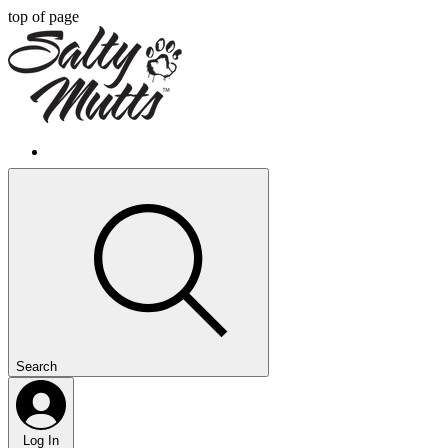
top of page
Search
Log In