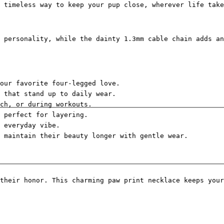
 timeless way to keep your pup close, wherever life take
 personality, while the dainty 1.3mm cable chain adds an
our favorite four-legged love.
 that stand up to daily wear.
ch, or during workouts.
d perfect for layering.
 everyday vibe.
s maintain their beauty longer with gentle wear.
their honor. This charming paw print necklace keeps your