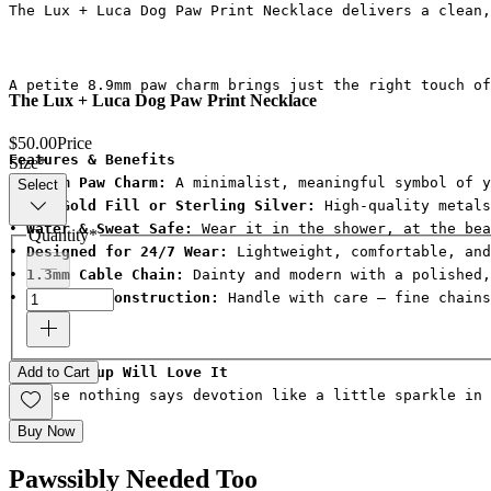
The Lux + Luca Dog Paw Print Necklace delivers a clean,
A petite 8.9mm paw charm brings just the right touch of
The Lux + Luca Dog Paw Print Necklace
$50.00
Price
Features & Benefits
Size
*
• 
8.9mm Paw Charm:
 A minimalist, meaningful symbol of y
Select
• 
14k Gold Fill or Sterling Silver:
 High-quality metals
• 
Water & Sweat Safe:
 Wear it in the shower, at the bea
Quantity
*
• 
Designed for 24/7 Wear:
 Lightweight, comfortable, an
• 
1.3mm Cable Chain:
 Dainty and modern with a polished,
• 
Delicate Construction:
 Handle with care — fine chain
Why Your Pup Will Love It
Add to Cart
Because nothing says devotion like a little sparkle in 
Buy Now
Pawssibly Needed Too