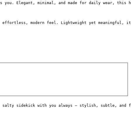
s you. Elegant, minimal, and made for daily wear, this h
 effortless, modern feel. Lightweight yet meaningful, it
 salty sidekick with you always — stylish, subtle, and f