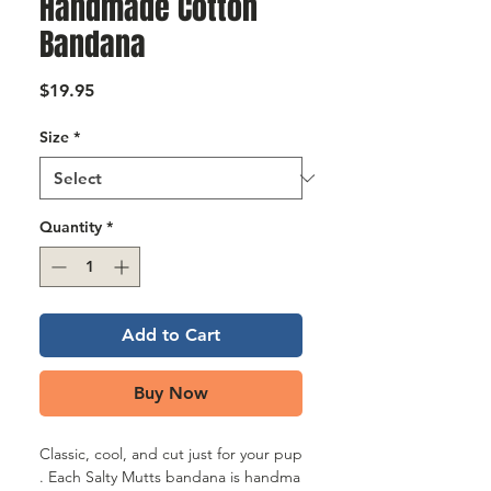
Γ
Handmade Cotton
Bandana
Price
$19.95
Size
*
Quantity
*
Add to Cart
Buy Now
Classic, cool, and cut just for your pup
. Each Salty Mutts bandana is handma