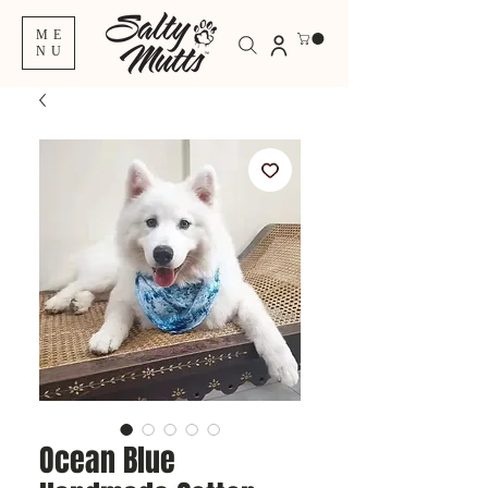
ME
NU
Ocean Blue