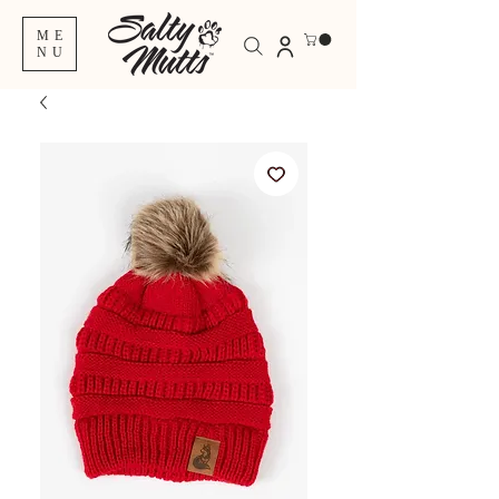
ME
NU