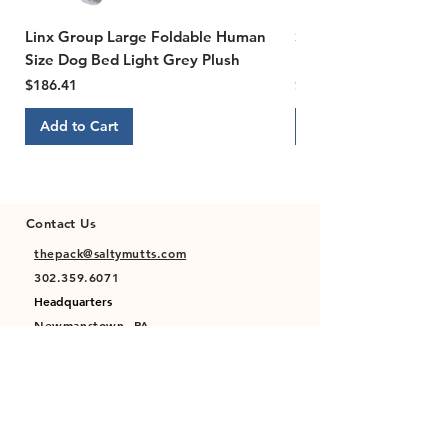
Linx Group Large Foldable Human
Susan Lanci Designs Ti
Size Dog Bed Light Grey Plush
Ultrasuede Dog Collar,
Price
Price
$186.41
$22.00
Add to Cart
Add to Cart
Contact Us
thepack@saltymutts.com
302.359.6071
Headquarters
Newmanstown, PA
Privacy Policy
Terms of Service
Store Policy
Shipping & Returns Policy