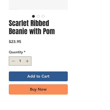
Γ
Scarlet Ribbed
Beanie with Pom
Price
$23.95
Quantity
*
Add to Cart
Buy Now